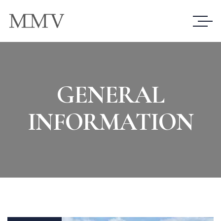
GENERAL
INFORMATION