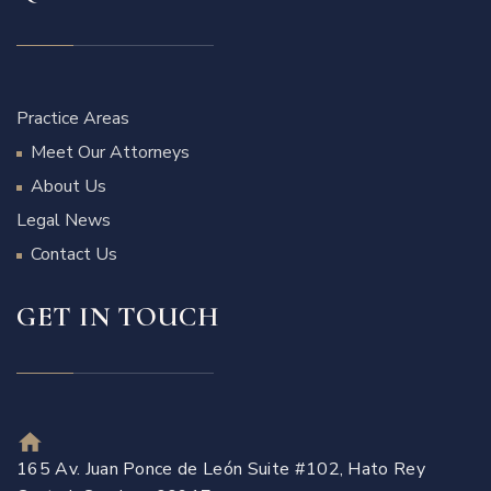
Practice Areas
Meet Our Attorneys
About Us
Legal News
Contact Us
GET IN TOUCH
165 Av. Juan Ponce de León Suite #102, Hato Rey