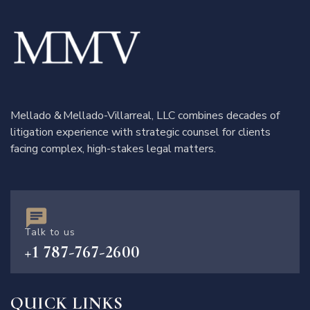
Mellado & Mellado-Villarreal, LLC combines decades of
litigation experience with strategic counsel for clients
facing complex, high-stakes legal matters.
Talk to us
+1 787-767-2600
QUICK LINKS