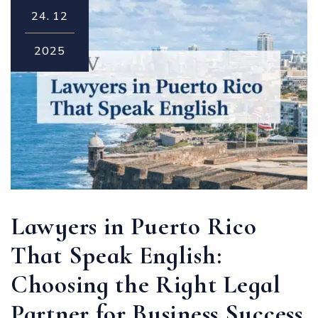
24.
12
2025
Lawyers in Puerto Rico
That Speak English:
Choosing the Right Legal
Partner for Business Success