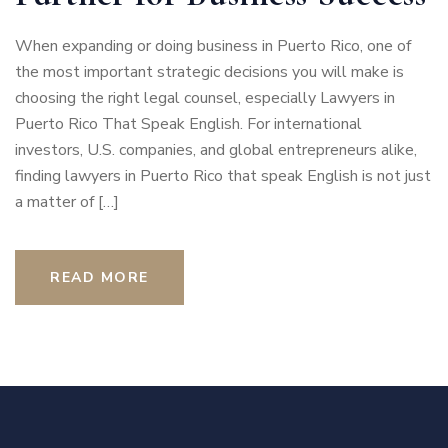
When expanding or doing business in Puerto Rico, one of
the most important strategic decisions you will make is
choosing the right legal counsel, especially Lawyers in
Puerto Rico That Speak English. For international
investors, U.S. companies, and global entrepreneurs alike,
finding lawyers in Puerto Rico that speak English is not just
a matter of […]
READ MORE