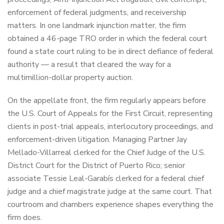
enforcement of federal judgments, and receivership
matters. In one landmark injunction matter, the firm
obtained a 46-page TRO order in which the federal court
found a state court ruling to be in direct defiance of federal
authority — a result that cleared the way for a
multimillion-dollar property auction.
On the appellate front, the firm regularly appears before
the U.S. Court of Appeals for the First Circuit, representing
clients in post-trial appeals, interlocutory proceedings, and
enforcement-driven litigation. Managing Partner Jay
Mellado-Villarreal clerked for the Chief Judge of the U.S.
District Court for the District of Puerto Rico; senior
associate Tessie Leal-Garabís clerked for a federal chief
judge and a chief magistrate judge at the same court. That
courtroom and chambers experience shapes everything the
firm does.