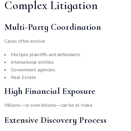
Complex Litigation
Multi-Party Coordination
Cases often involve:
Multiple plaintiffs and defendants
International entities
Government agencies
Real Estate
High Financial Exposure
Millions—or even billions—can be at stake.
Extensive Discovery Process