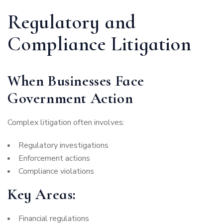
Regulatory and
Compliance Litigation
When Businesses Face
Government Action
Complex litigation often involves:
Regulatory investigations
Enforcement actions
Compliance violations
Key Areas:
Financial regulations