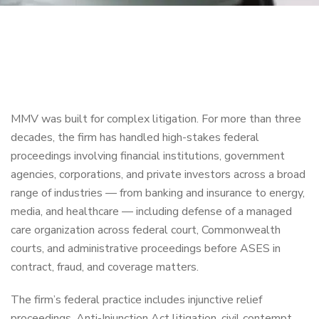
MMV was built for complex litigation. For more than three
decades, the firm has handled high-stakes federal
proceedings involving financial institutions, government
agencies, corporations, and private investors across a broad
range of industries — from banking and insurance to energy,
media, and healthcare — including defense of a managed
care organization across federal court, Commonwealth
courts, and administrative proceedings before ASES in
contract, fraud, and coverage matters.
The firm’s federal practice includes injunctive relief
proceedings, Anti-Injunction Act litigation, civil contempt,