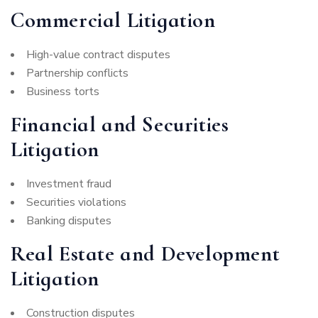
Commercial Litigation
High-value contract disputes
Partnership conflicts
Business torts
Financial and Securities
Litigation
Investment fraud
Securities violations
Banking disputes
Real Estate and Development
Litigation
Construction disputes