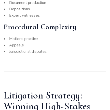
Document production
Depositions
Expert witnesses
Procedural Complexity
Motions practice
Appeals
Jurisdictional disputes
Litigation Strategy:
Winning High-Stakes