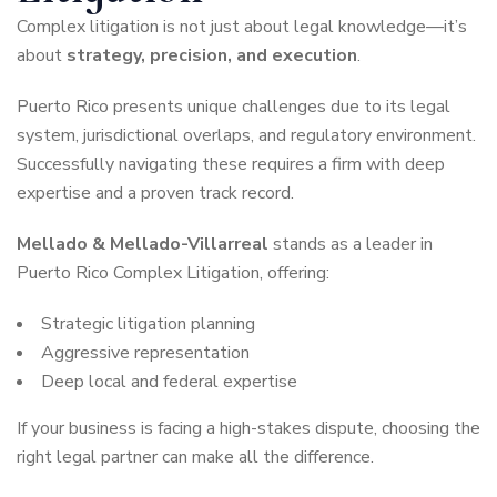
Complex litigation is not just about legal knowledge—it’s
about
strategy, precision, and execution
.
Puerto Rico presents unique challenges due to its legal
system, jurisdictional overlaps, and regulatory environment.
Successfully navigating these requires a firm with deep
expertise and a proven track record.
Mellado & Mellado-Villarreal
stands as a leader in
Puerto Rico Complex Litigation, offering:
Strategic litigation planning
Aggressive representation
Deep local and federal expertise
If your business is facing a high-stakes dispute, choosing the
right legal partner can make all the difference.