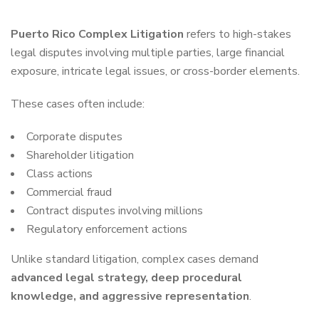
Puerto Rico Complex Litigation
refers to high-stakes
legal disputes involving multiple parties, large financial
exposure, intricate legal issues, or cross-border elements.
These cases often include:
Corporate disputes
Shareholder litigation
Class actions
Commercial fraud
Contract disputes involving millions
Regulatory enforcement actions
Unlike standard litigation, complex cases demand
advanced legal strategy, deep procedural
knowledge, and aggressive representation
.