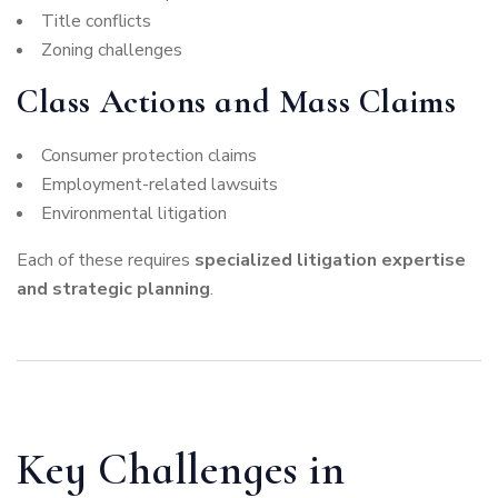
Title conflicts
Zoning challenges
Class Actions and Mass Claims
Consumer protection claims
Employment-related lawsuits
Environmental litigation
Each of these requires
specialized litigation expertise
and strategic planning
.
Key Challenges in