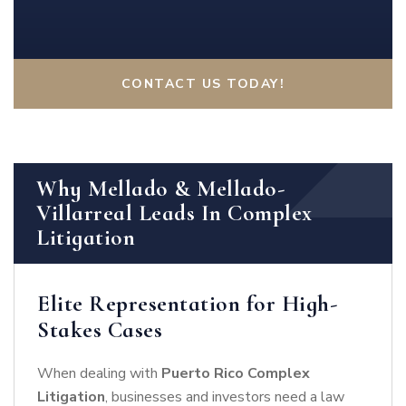
CONTACT US TODAY!
Why Mellado & Mellado-
Villarreal Leads In Complex
Litigation
Elite Representation for High-
Stakes Cases
When dealing with
Puerto Rico Complex
Litigation
, businesses and investors need a law