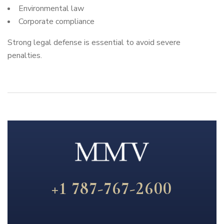
Environmental law
Corporate compliance
Strong legal defense is essential to avoid severe
penalties.
+1 787-767-2600