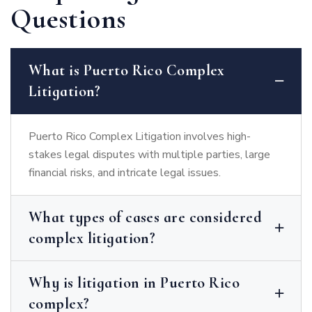
Questions
What is Puerto Rico Complex
Litigation?
Puerto Rico Complex Litigation involves high-
stakes legal disputes with multiple parties, large
financial risks, and intricate legal issues.
What types of cases are considered
complex litigation?
Why is litigation in Puerto Rico
complex?