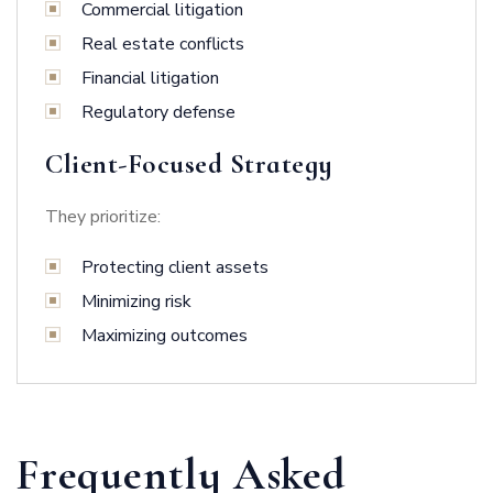
Commercial litigation
Real estate conflicts
Financial litigation
Regulatory defense
Client-Focused Strategy
They prioritize:
Protecting client assets
Minimizing risk
Maximizing outcomes
Frequently Asked