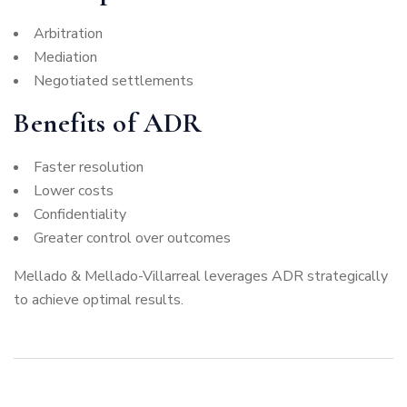
Arbitration
Mediation
Negotiated settlements
Benefits of ADR
Faster resolution
Lower costs
Confidentiality
Greater control over outcomes
Mellado & Mellado-Villarreal leverages ADR strategically
to achieve optimal results.