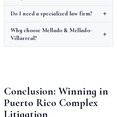
Do I need a specialized law firm?
Why choose Mellado & Mellado-
Villarreal?
Conclusion: Winning in
Puerto Rico Complex
Litigation