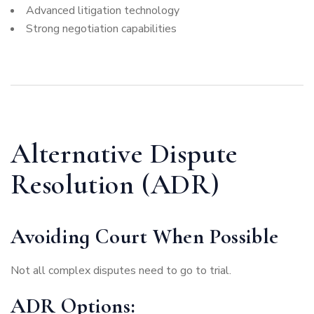
Advanced litigation technology
Strong negotiation capabilities
Alternative Dispute
Resolution (ADR)
Avoiding Court When Possible
Not all complex disputes need to go to trial.
ADR Options: