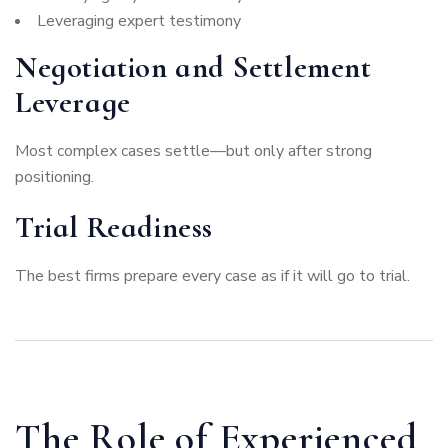
Leveraging expert testimony
Negotiation and Settlement
Leverage
Most complex cases settle—but only after strong
positioning.
Trial Readiness
The best firms prepare every case as if it will go to trial.
The Role of Experienced