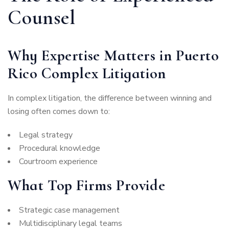
Counsel
Why Expertise Matters in Puerto
Rico Complex Litigation
In complex litigation, the difference between winning and
losing often comes down to:
Legal strategy
Procedural knowledge
Courtroom experience
What Top Firms Provide
Strategic case management
Multidisciplinary legal teams