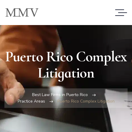
Puerto Rico Complex
Litigation
Best Law Firms in Puerto Rico
Practice Areas
Puerto Rico Complex Litigation