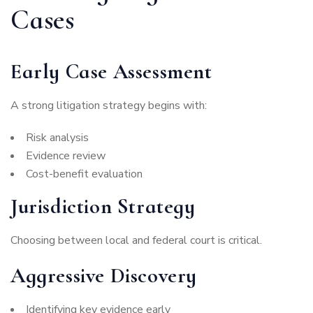
Cases
Early Case Assessment
A strong litigation strategy begins with:
Risk analysis
Evidence review
Cost-benefit evaluation
Jurisdiction Strategy
Choosing between local and federal court is critical.
Aggressive Discovery
Identifying key evidence early