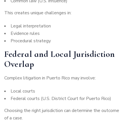
Common law (U.S. influence)
This creates unique challenges in:
Legal interpretation
Evidence rules
Procedural strategy
Federal and Local Jurisdiction
Overlap
Complex litigation in Puerto Rico may involve:
Local courts
Federal courts (U.S. District Court for Puerto Rico)
Choosing the right jurisdiction can determine the outcome
of a case.