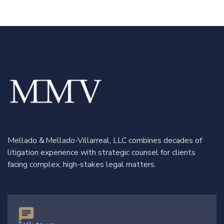
Mellado & Mellado-Villarreal, LLC combines decades of
litigation experience with strategic counsel for clients
facing complex, high-stakes legal matters.