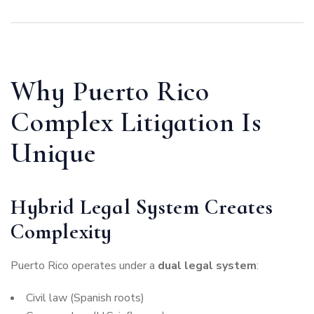
Why Puerto Rico
Complex Litigation Is
Unique
Hybrid Legal System Creates
Complexity
Puerto Rico operates under a
dual legal system
:
Civil law (Spanish roots)