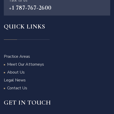
Talk to us
+1 787-767-2600
QUICK LINKS
Practice Areas
Meet Our Attorneys
About Us
Legal News
Contact Us
GET IN TOUCH