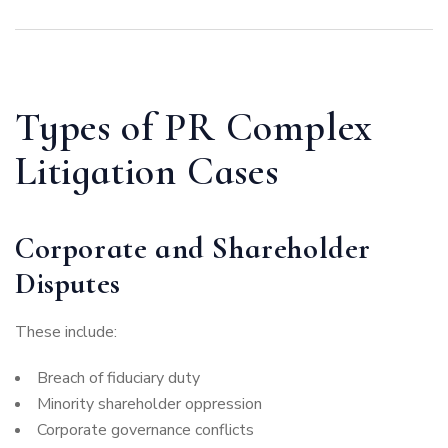
Types of PR Complex
Litigation Cases
Corporate and Shareholder
Disputes
These include:
Breach of fiduciary duty
Minority shareholder oppression
Corporate governance conflicts