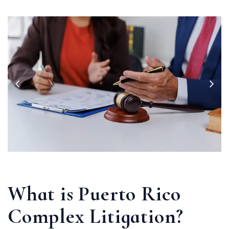
What is Puerto Rico
Complex Litigation?