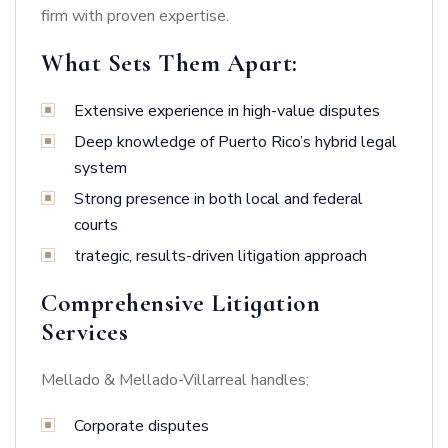
firm with proven expertise.
What Sets Them Apart:
Extensive experience in high-value disputes
Deep knowledge of Puerto Rico’s hybrid legal
system
Strong presence in both local and federal
courts
trategic, results-driven litigation approach
Comprehensive Litigation
Services
Mellado & Mellado-Villarreal handles:
Corporate disputes