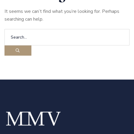
It seems we can’t find what you’re looking for. Perhaps
searching can help.