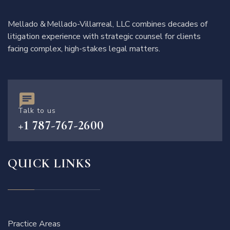
Mellado & Mellado-Villarreal, LLC combines decades of
litigation experience with strategic counsel for clients
facing complex, high-stakes legal matters.
Talk to us
+1 787-767-2600
QUICK LINKS
Practice Areas