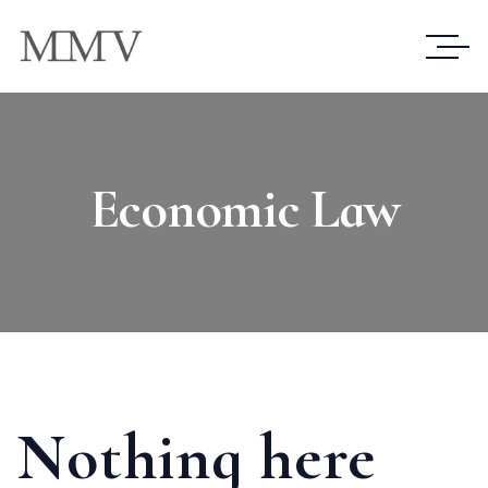
Economic Law
Nothing here