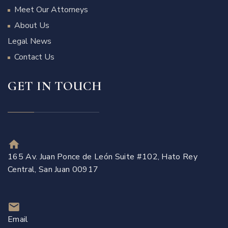
Meet Our Attorneys
About Us
Legal News
Contact Us
GET IN TOUCH
165 Av. Juan Ponce de León Suite #102, Hato Rey
Central, San Juan 00917
Email