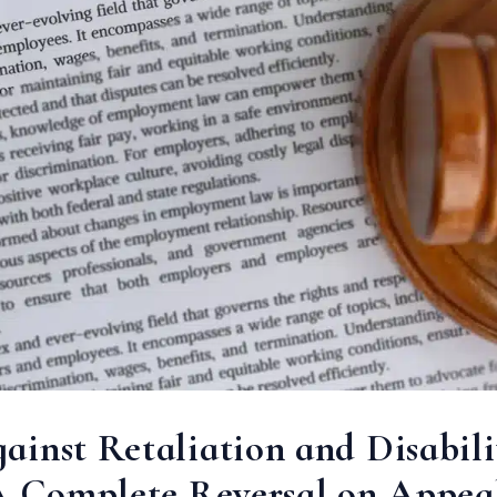
inst Retaliation and Disabili
 A Complete Reversal on Appea