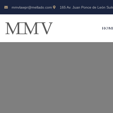
mmvlawpr@mellado.com
165 Av. Juan Ponce de León Suit
HOM