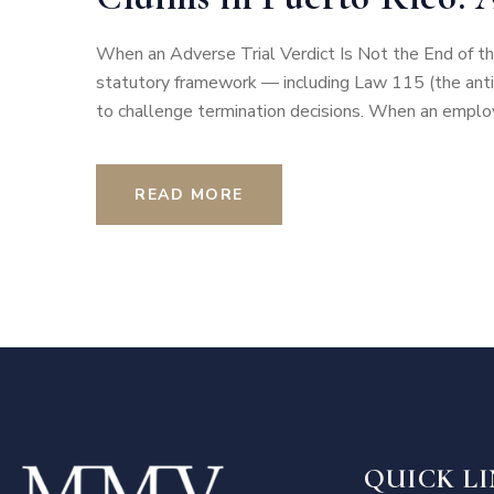
When an Adverse Trial Verdict Is Not the End of th
statutory framework — including Law 115 (the anti-
to challenge termination decisions. When an employ
READ MORE
QUICK L