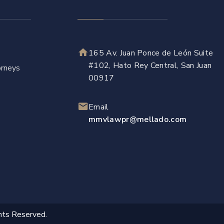
165 Av. Juan Ponce de León Suite
#102, Hato Rey Central, San Juan
rneys
00917
Email
mmvlawpr@mellado.com
hts Reserved.