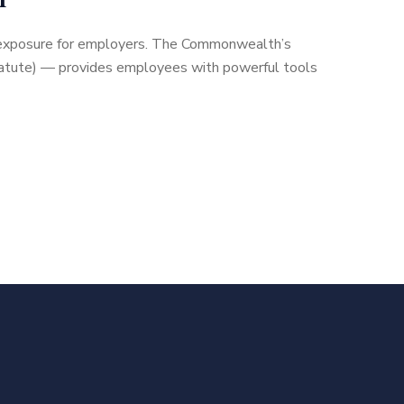
nt exposure for employers. The Commonwealth’s
 statute) — provides employees with powerful tools