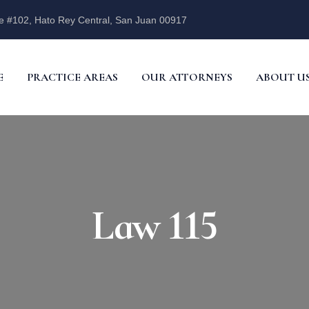
e #102, Hato Rey Central, San Juan 00917
E
PRACTICE AREAS
OUR ATTORNEYS
ABOUT U
Law 115