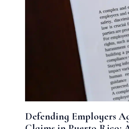
Defending Employers Aga
Claims in Puerto Rico: