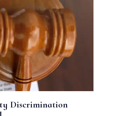
ty Discrimination
l