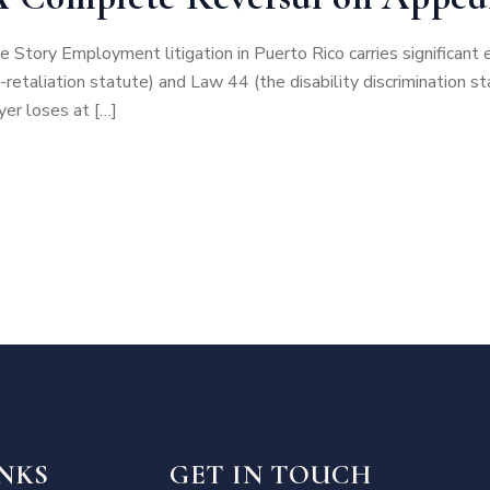
e Story Employment litigation in Puerto Rico carries significa
retaliation statute) and Law 44 (the disability discrimination
er loses at […]
INKS
GET IN TOUCH