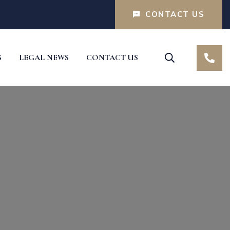
CONTACT US
S
LEGAL NEWS
CONTACT US