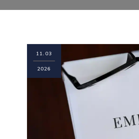
11.
03
2026