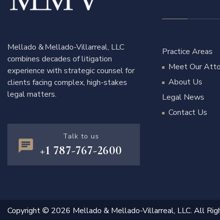
Mellado & Mellado-Villarreal, LLC
Practice Areas
combines decades of litigation
Meet Our Atto
experience with strategic counsel for
About Us
clients facing complex, high-stakes
legal matters.
Legal News
Contact Us
Talk to us
+1 787-767-2600
Copyright © 2026 Mellado & Mellado-Villarreal, LLC. All Rig