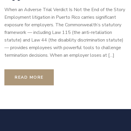
When an Adverse Trial Verdict Is Not the End of the Story
Employment litigation in Puerto Rico carries significant
exposure for employers. The Commonwealth’s statutory
framework — including Law 115 (the anti-retaliation
statute) and Law 44 (the disability discrimination statute)
— provides employees with powerful tools to challenge
termination decisions. When an employer loses at […]
READ MORE