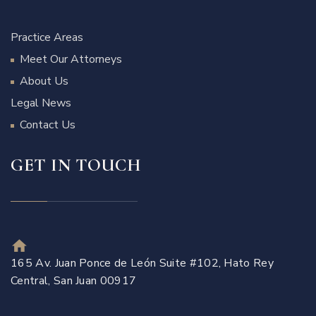
Practice Areas
Meet Our Attorneys
About Us
Legal News
Contact Us
GET IN TOUCH
165 Av. Juan Ponce de León Suite #102, Hato Rey
Central, San Juan 00917