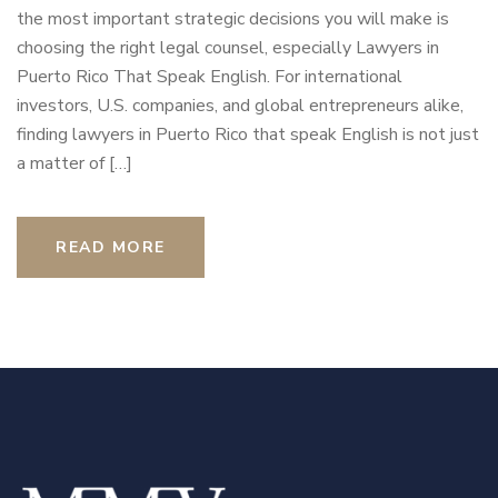
the most important strategic decisions you will make is
choosing the right legal counsel, especially Lawyers in
Puerto Rico That Speak English. For international
investors, U.S. companies, and global entrepreneurs alike,
finding lawyers in Puerto Rico that speak English is not just
a matter of […]
READ MORE