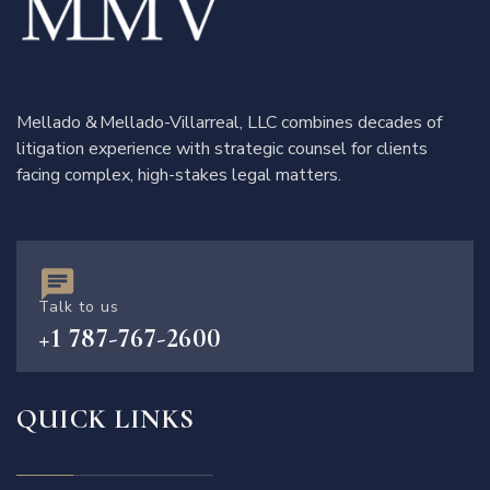
Mellado & Mellado-Villarreal, LLC combines decades of
litigation experience with strategic counsel for clients
facing complex, high-stakes legal matters.
Talk to us
+1 787-767-2600
QUICK LINKS