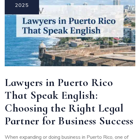
2025
Lawyers in Puerto Rico
That Speak English:
Choosing the Right Legal
Partner for Business Success
When expanding or doing business in Puerto Rico, one of