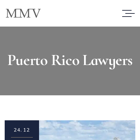
Puerto Rico Lawyers
24.
12