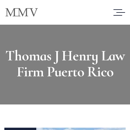
Thomas J Henry Law
Firm Puerto Rico