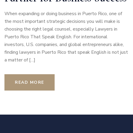
When expanding or doing business in Puerto Rico, one of
the most important strategic decisions you will make is
choosing the right legal counsel, especially Lawyers in
Puerto Rico That Speak English. For international
investors, U.S. companies, and global entrepreneurs alike,
finding lawyers in Puerto Rico that speak English is not just
a matter of […]
READ MORE