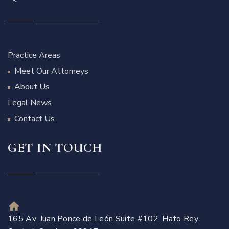
Practice Areas
Meet Our Attorneys
About Us
Legal News
Contact Us
GET IN TOUCH
165 Av. Juan Ponce de León Suite #102, Hato Rey