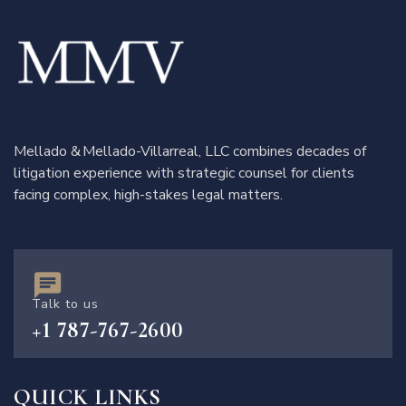
Mellado & Mellado-Villarreal, LLC combines decades of
litigation experience with strategic counsel for clients
facing complex, high-stakes legal matters.
Talk to us
+1 787-767-2600
QUICK LINKS