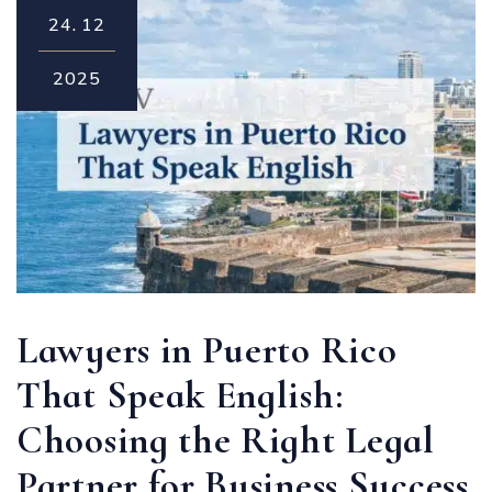
24.
12
2025
Lawyers in Puerto Rico
That Speak English:
Choosing the Right Legal
Partner for Business Success