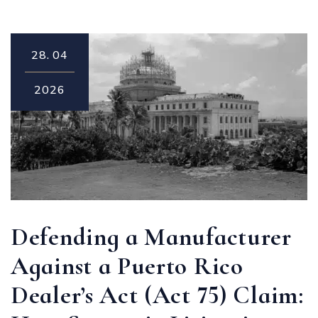
28.
04
2026
Defending a Manufacturer
Against a Puerto Rico
Dealer’s Act (Act 75) Claim: