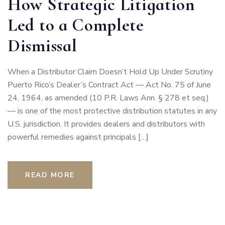
How Strategic Litigation
Led to a Complete
Dismissal
When a Distributor Claim Doesn’t Hold Up Under Scrutiny
Puerto Rico’s Dealer’s Contract Act — Act No. 75 of June
24, 1964, as amended (10 P.R. Laws Ann. § 278 et seq.)
— is one of the most protective distribution statutes in any
U.S. jurisdiction. It provides dealers and distributors with
powerful remedies against principals […]
READ MORE