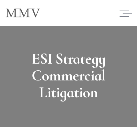
ESI Strategy
Commercial
Litigation