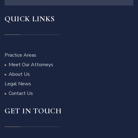
QUICK LINKS
Practice Areas
Meet Our Attorneys
About Us
Legal News
Contact Us
GET IN TOUCH