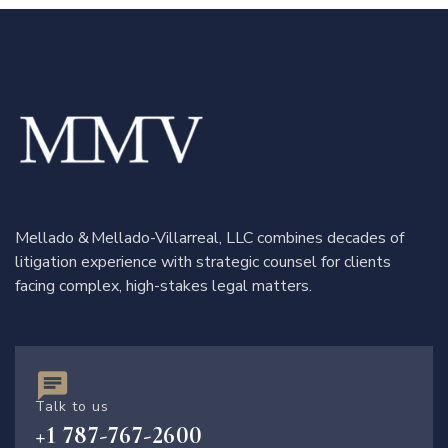
Mellado & Mellado-Villarreal, LLC combines decades of
litigation experience with strategic counsel for clients
facing complex, high-stakes legal matters.
Talk to us
+1 787-767-2600