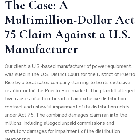
The Case: A
Multimillion-Dollar Act
75 Claim Against a U.S.
Manufacturer
Our client, a U.S.-based manufacturer of power equipment,
was sued in the U.S. District Court for the District of Puerto
Rico by a local sales company claiming to be its exclusive
distributor for the Puerto Rico market. The plaintiff alleged
two causes of action: breach of an exclusive distribution
contract and unlawful impairment of its distribution rights
under Act 75. The combined damages claim ran into the
millions, including alleged unpaid commissions and
statutory damages for impairment of the distribution
relationship.