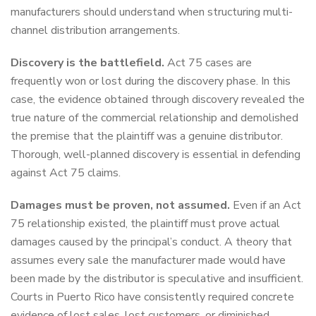
manufacturers should understand when structuring multi-
channel distribution arrangements.
Discovery is the battlefield.
Act 75 cases are
frequently won or lost during the discovery phase. In this
case, the evidence obtained through discovery revealed the
true nature of the commercial relationship and demolished
the premise that the plaintiff was a genuine distributor.
Thorough, well-planned discovery is essential in defending
against Act 75 claims.
Damages must be proven, not assumed.
Even if an Act
75 relationship existed, the plaintiff must prove actual
damages caused by the principal’s conduct. A theory that
assumes every sale the manufacturer made would have
been made by the distributor is speculative and insufficient.
Courts in Puerto Rico have consistently required concrete
evidence of lost sales, lost customers, or diminished