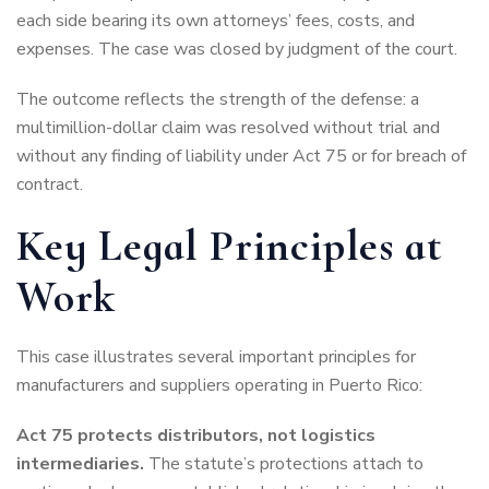
each side bearing its own attorneys’ fees, costs, and
expenses. The case was closed by judgment of the court.
The outcome reflects the strength of the defense: a
multimillion-dollar claim was resolved without trial and
without any finding of liability under Act 75 or for breach of
contract.
Key Legal Principles at
Work
This case illustrates several important principles for
manufacturers and suppliers operating in Puerto Rico:
Act 75 protects distributors, not logistics
intermediaries.
The statute’s protections attach to