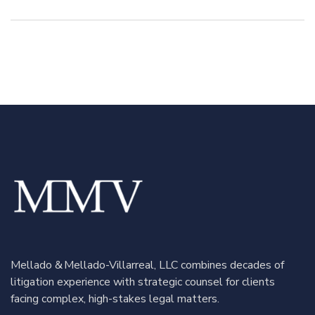
Retaliation and
Rule 702: How
Disability
Strategic
Discrimination
Scrutiny Led to
Claims in Puerto
a Swift
Rico: A
Settlement
Complete
Reversal on
Appeal
Mellado & Mellado-Villarreal, LLC combines decades of
litigation experience with strategic counsel for clients
facing complex, high-stakes legal matters.