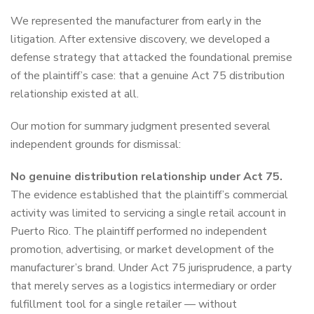
We represented the manufacturer from early in the
litigation. After extensive discovery, we developed a
defense strategy that attacked the foundational premise
of the plaintiff’s case: that a genuine Act 75 distribution
relationship existed at all.
Our motion for summary judgment presented several
independent grounds for dismissal:
No genuine distribution relationship under Act 75.
The evidence established that the plaintiff’s commercial
activity was limited to servicing a single retail account in
Puerto Rico. The plaintiff performed no independent
promotion, advertising, or market development of the
manufacturer’s brand. Under Act 75 jurisprudence, a party
that merely serves as a logistics intermediary or order
fulfillment tool for a single retailer — without