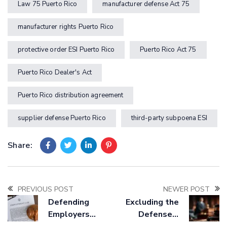
Law 75 Puerto Rico
manufacturer defense Act 75
manufacturer rights Puerto Rico
protective order ESI Puerto Rico
Puerto Rico Act 75
Puerto Rico Dealer's Act
Puerto Rico distribution agreement
supplier defense Puerto Rico
third-party subpoena ESI
Share:
PREVIOUS POST
NEWER POST
Defending
Excluding the
Employers
Defense’s
Against
Expert Under