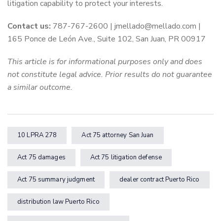
litigation capability to protect your interests.
Contact us:
787-767-2600 | jmellado@mellado.com |
165 Ponce de León Ave., Suite 102, San Juan, PR 00917
This article is for informational purposes only and does
not constitute legal advice. Prior results do not guarantee
a similar outcome.
10 LPRA 278
Act 75 attorney San Juan
Act 75 damages
Act 75 litigation defense
Act 75 summary judgment
dealer contract Puerto Rico
distribution law Puerto Rico