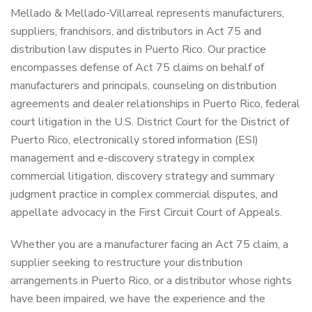
Mellado & Mellado-Villarreal represents manufacturers,
suppliers, franchisors, and distributors in Act 75 and
distribution law disputes in Puerto Rico. Our practice
encompasses defense of Act 75 claims on behalf of
manufacturers and principals, counseling on distribution
agreements and dealer relationships in Puerto Rico, federal
court litigation in the U.S. District Court for the District of
Puerto Rico, electronically stored information (ESI)
management and e-discovery strategy in complex
commercial litigation, discovery strategy and summary
judgment practice in complex commercial disputes, and
appellate advocacy in the First Circuit Court of Appeals.
Whether you are a manufacturer facing an Act 75 claim, a
supplier seeking to restructure your distribution
arrangements in Puerto Rico, or a distributor whose rights
have been impaired, we have the experience and the