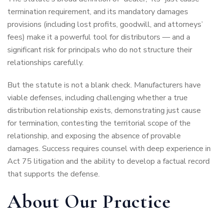
termination requirement, and its mandatory damages
provisions (including lost profits, goodwill, and attorneys’
fees) make it a powerful tool for distributors — and a
significant risk for principals who do not structure their
relationships carefully.
But the statute is not a blank check. Manufacturers have
viable defenses, including challenging whether a true
distribution relationship exists, demonstrating just cause
for termination, contesting the territorial scope of the
relationship, and exposing the absence of provable
damages. Success requires counsel with deep experience in
Act 75 litigation and the ability to develop a factual record
that supports the defense.
About Our Practice