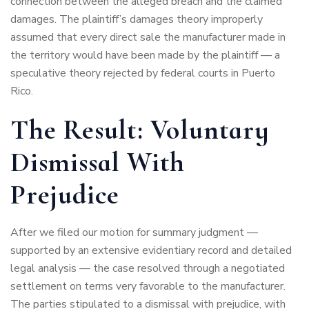
connection between the alleged breach and the claimed
damages. The plaintiff’s damages theory improperly
assumed that every direct sale the manufacturer made in
the territory would have been made by the plaintiff — a
speculative theory rejected by federal courts in Puerto
Rico.
The Result: Voluntary
Dismissal With
Prejudice
After we filed our motion for summary judgment —
supported by an extensive evidentiary record and detailed
legal analysis — the case resolved through a negotiated
settlement on terms very favorable to the manufacturer.
The parties stipulated to a dismissal with prejudice, with