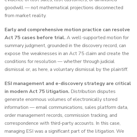
goodwill — not mathematical projections disconnected
from market reality.
Early and comprehensive motion practice can resolve
Act 75 cases before trial.
A well-supported motion for
summary judgment, grounded in the discovery record, can
expose the weaknesses in an Act 75 claim and create the
conditions for resolution — whether through judicial
dismissal or, as here, a voluntary dismissal by the plaintiff.
ESI management and e-discovery strategy are critical
in modern Act 75 litigation.
Distribution disputes
generate enormous volumes of electronically stored
information — email communications, sales platform data,
order management records, commission tracking, and
correspondence with third-party accounts. In this case,
managing ESI was a significant part of the litigation. We