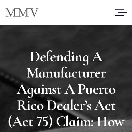
Defending A
Manufacturer
Against A Puerto
Rico Dealer’s Act
(Act 75) Claim: How