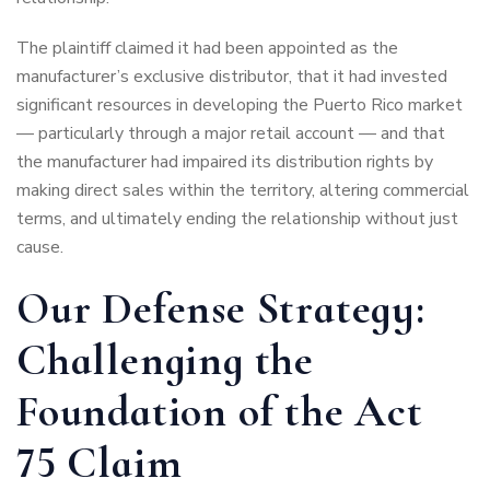
The plaintiff claimed it had been appointed as the
manufacturer’s exclusive distributor, that it had invested
significant resources in developing the Puerto Rico market
— particularly through a major retail account — and that
the manufacturer had impaired its distribution rights by
making direct sales within the territory, altering commercial
terms, and ultimately ending the relationship without just
cause.
Our Defense Strategy:
Challenging the
Foundation of the Act
75 Claim