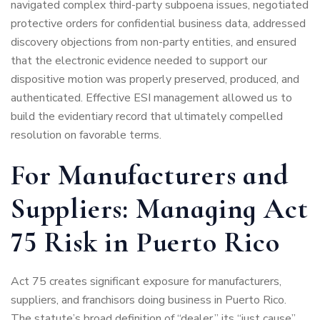
navigated complex third-party subpoena issues, negotiated
protective orders for confidential business data, addressed
discovery objections from non-party entities, and ensured
that the electronic evidence needed to support our
dispositive motion was properly preserved, produced, and
authenticated. Effective ESI management allowed us to
build the evidentiary record that ultimately compelled
resolution on favorable terms.
For Manufacturers and
Suppliers: Managing Act
75 Risk in Puerto Rico
Act 75 creates significant exposure for manufacturers,
suppliers, and franchisors doing business in Puerto Rico.
The statute’s broad definition of “dealer,” its “just cause”