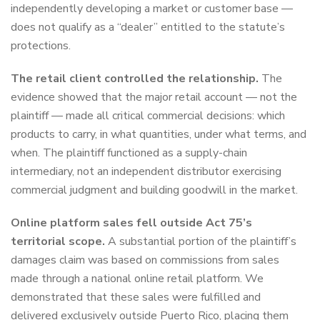
independently developing a market or customer base —
does not qualify as a “dealer” entitled to the statute’s
protections.
The retail client controlled the relationship.
The
evidence showed that the major retail account — not the
plaintiff — made all critical commercial decisions: which
products to carry, in what quantities, under what terms, and
when. The plaintiff functioned as a supply-chain
intermediary, not an independent distributor exercising
commercial judgment and building goodwill in the market.
Online platform sales fell outside Act 75’s
territorial scope.
A substantial portion of the plaintiff’s
damages claim was based on commissions from sales
made through a national online retail platform. We
demonstrated that these sales were fulfilled and
delivered exclusively outside Puerto Rico, placing them