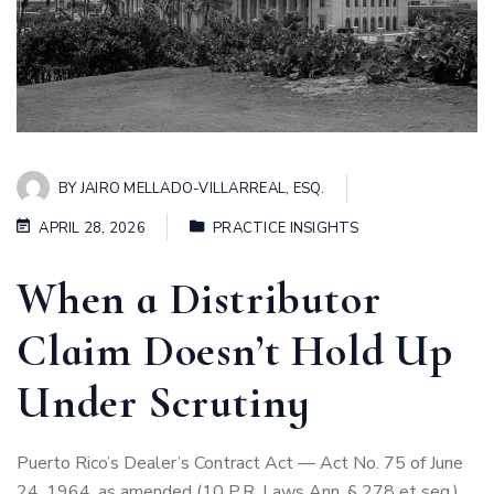
BY
JAIRO MELLADO-VILLARREAL, ESQ.
APRIL 28, 2026
PRACTICE INSIGHTS
When a Distributor
Claim Doesn’t Hold Up
Under Scrutiny
Puerto Rico’s Dealer’s Contract Act — Act No. 75 of June
24, 1964, as amended (10 P.R. Laws Ann. § 278 et seq.)