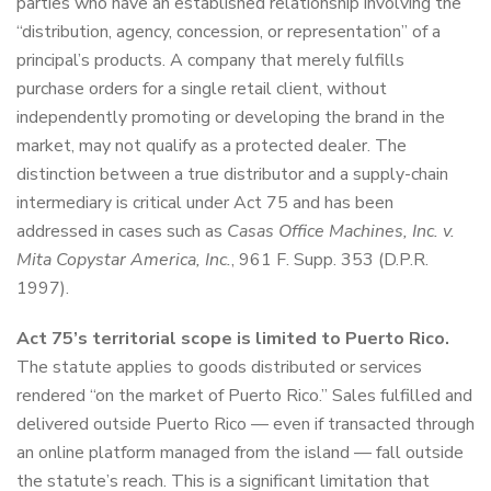
parties who have an established relationship involving the
“distribution, agency, concession, or representation” of a
principal’s products. A company that merely fulfills
purchase orders for a single retail client, without
independently promoting or developing the brand in the
market, may not qualify as a protected dealer. The
distinction between a true distributor and a supply-chain
intermediary is critical under Act 75 and has been
addressed in cases such as
Casas Office Machines, Inc. v.
Mita Copystar America, Inc.
, 961 F. Supp. 353 (D.P.R.
1997).
Act 75’s territorial scope is limited to Puerto Rico.
The statute applies to goods distributed or services
rendered “on the market of Puerto Rico.” Sales fulfilled and
delivered outside Puerto Rico — even if transacted through
an online platform managed from the island — fall outside
the statute’s reach. This is a significant limitation that