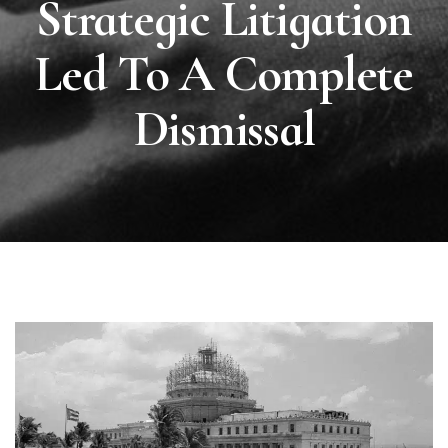
Strategic Litigation
Led To A Complete
Dismissal