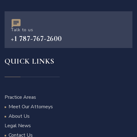
Talk to us
+1 787-767-2600
QUICK LINKS
Practice Areas
Meet Our Attorneys
About Us
Legal News
Contact Us