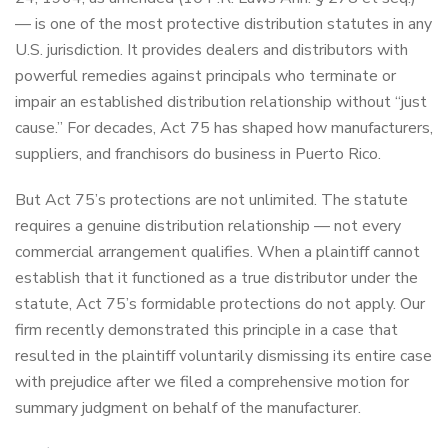
— is one of the most protective distribution statutes in any
U.S. jurisdiction. It provides dealers and distributors with
powerful remedies against principals who terminate or
impair an established distribution relationship without “just
cause.” For decades, Act 75 has shaped how manufacturers,
suppliers, and franchisors do business in Puerto Rico.
But Act 75’s protections are not unlimited. The statute
requires a genuine distribution relationship — not every
commercial arrangement qualifies. When a plaintiff cannot
establish that it functioned as a true distributor under the
statute, Act 75’s formidable protections do not apply. Our
firm recently demonstrated this principle in a case that
resulted in the plaintiff voluntarily dismissing its entire case
with prejudice after we filed a comprehensive motion for
summary judgment on behalf of the manufacturer.