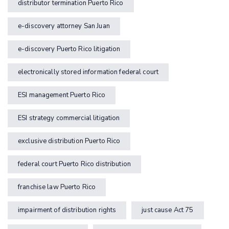
distributor termination Puerto Rico
e-discovery attorney San Juan
e-discovery Puerto Rico litigation
electronically stored information federal court
ESI management Puerto Rico
ESI strategy commercial litigation
exclusive distribution Puerto Rico
federal court Puerto Rico distribution
franchise law Puerto Rico
impairment of distribution rights
just cause Act 75