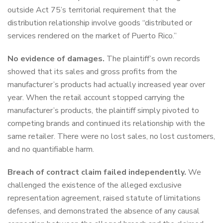
outside Act 75’s territorial requirement that the
distribution relationship involve goods “distributed or
services rendered on the market of Puerto Rico.”
No evidence of damages.
The plaintiff’s own records
showed that its sales and gross profits from the
manufacturer’s products had actually increased year over
year. When the retail account stopped carrying the
manufacturer’s products, the plaintiff simply pivoted to
competing brands and continued its relationship with the
same retailer. There were no lost sales, no lost customers,
and no quantifiable harm.
Breach of contract claim failed independently.
We
challenged the existence of the alleged exclusive
representation agreement, raised statute of limitations
defenses, and demonstrated the absence of any causal