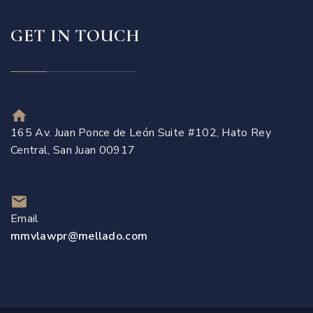
GET IN TOUCH
165 Av. Juan Ponce de León Suite #102, Hato Rey
Central, San Juan 00917
Email
mmvlawpr@mellado.com