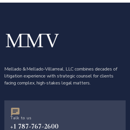
Mellado & Mellado-Villarreal, LLC combines decades of
litigation experience with strategic counsel for clients
facing complex, high-stakes legal matters.
Talk to us
+1 787-767-2600