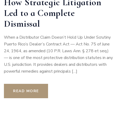
How Strategic Litigation
Led to a Complete
Dismissal
When a Distributor Claim Doesn’t Hold Up Under Scrutiny
Puerto Rico’s Dealer’s Contract Act — Act No. 75 of June
24, 1964, as amended (10 P.R. Laws Ann. § 278 et seq.)
— is one of the most protective distribution statutes in any
U.S. jurisdiction. It provides dealers and distributors with
powerful remedies against principals […]
READ MORE