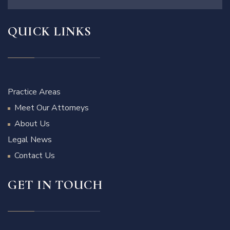
QUICK LINKS
Practice Areas
Meet Our Attorneys
About Us
Legal News
Contact Us
GET IN TOUCH