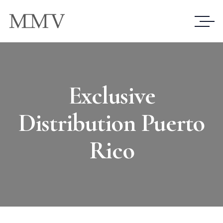
Exclusive
Distribution Puerto
Rico