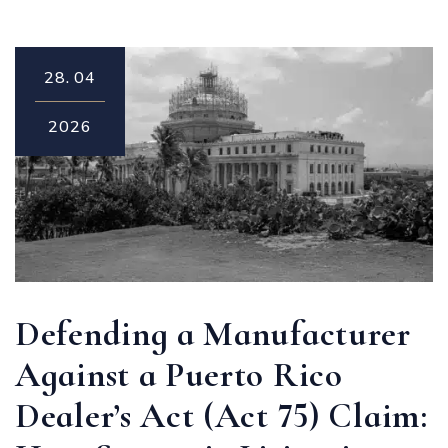
28.
04
2026
Defending a Manufacturer
Against a Puerto Rico
Dealer’s Act (Act 75) Claim: