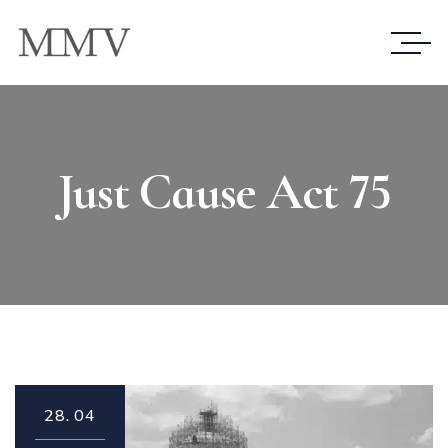
Just Cause Act 75
28.
04