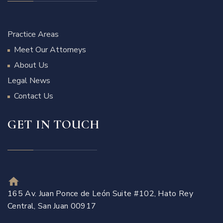
Practice Areas
Meet Our Attorneys
About Us
Legal News
Contact Us
GET IN TOUCH
165 Av. Juan Ponce de León Suite #102, Hato Rey
Central, San Juan 00917