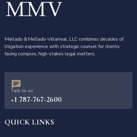
Mellado & Mellado-Villarreal, LLC combines decades of
litigation experience with strategic counsel for clients
facing complex, high-stakes legal matters.
Talk to us
+1 787-767-2600
QUICK LINKS