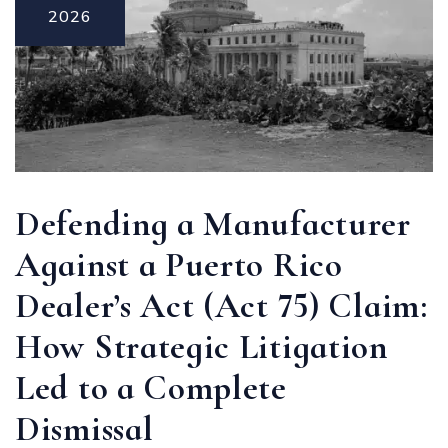
2026
Defending a Manufacturer
Against a Puerto Rico
Dealer’s Act (Act 75) Claim:
How Strategic Litigation
Led to a Complete
Dismissal