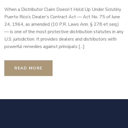
When a Distributor Claim Doesn’t Hold Up Under Scrutiny
Puerto Rico’s Dealer’s Contract Act — Act No. 75 of June
24, 1964, as amended (10 P.R. Laws Ann. § 278 et seq.)
— is one of the most protective distribution statutes in any
U.S. jurisdiction. It provides dealers and distributors with
powerful remedies against principals […]
READ MORE