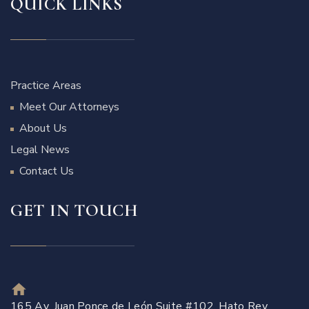
QUICK LINKS
Practice Areas
Meet Our Attorneys
About Us
Legal News
Contact Us
GET IN TOUCH
165 Av. Juan Ponce de León Suite #102, Hato Rey