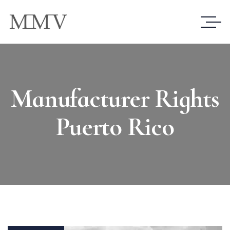
Manufacturer Rights
Puerto Rico