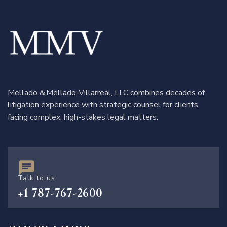
Mellado & Mellado-Villarreal, LLC combines decades of
litigation experience with strategic counsel for clients
facing complex, high-stakes legal matters.
Talk to us
+1 787-767-2600