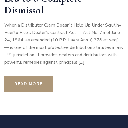
Dismissal
When a Distributor Claim Doesn’t Hold Up Under Scrutiny
Puerto Rico’s Dealer’s Contract Act — Act No. 75 of June
24, 1964, as amended (10 P.R. Laws Ann. § 278 et seq.)
— is one of the most protective distribution statutes in any
U.S. jurisdiction. It provides dealers and distributors with
powerful remedies against principals […]
READ MORE