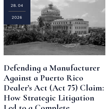
28.
04
2026
Defending a Manufacturer
Against a Puerto Rico
Dealer’s Act (Act 75) Claim:
How Strategic Litigation
Led to a Complete